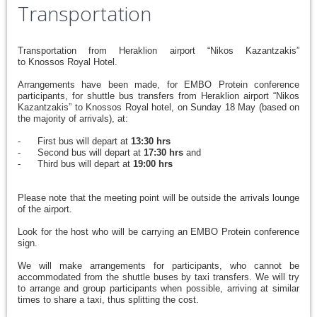
Transportation
Transportation from Heraklion airport “Nikos Kazantzakis”
to Knossos Royal Hotel.
Arrangements have been made, for EMBO Protein conference
participants, for shuttle bus transfers from Heraklion airport “Nikos
Kazantzakis” to Knossos Royal hotel, on Sunday 18 May (based on
the majority of arrivals), at:
- First bus will depart at
13:30 hrs
- Second bus will depart at
17:30 hrs
and
- Third bus will depart at
19:00 hrs
Please note that the meeting point will be outside the arrivals lounge
of the airport.
Look for the host who will be carrying an EMBO Protein conference
sign.
We will make arrangements for participants, who cannot be
accommodated from the shuttle buses by taxi transfers. We will try
to arrange and group participants when possible, arriving at similar
times to share a taxi, thus splitting the cost.