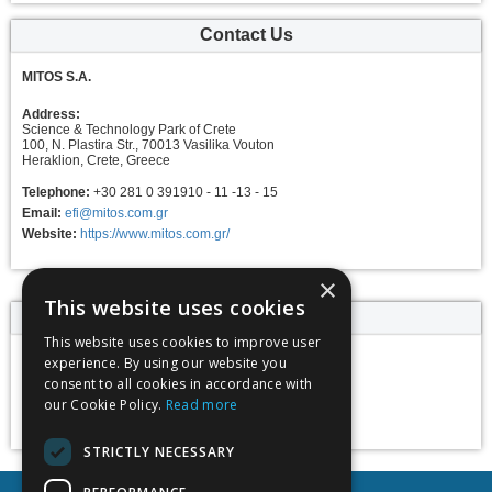
Contact Us
MITOS S.A.
Address:
Science & Technology Park of Crete
100, N. Plastira Str., 70013 Vasilika Vouton
Heraklion, Crete, Greece
Telephone:
+30 281 0 391910 - 11 -13 - 15
Email:
efi@mitos.com.gr
Website:
https://www.mitos.com.gr/
×
This website uses cookies
Event dates
This website uses cookies to improve user
experience. By using our website you
18 May 2025 -
consent to all cookies in accordance with
23 May 2025
our Cookie Policy.
Read more
Add to calendar
STRICTLY NECESSARY