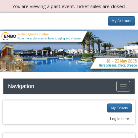
You are viewing a past event. Ticket sales are closed.
My Account
Navigation
Toggle n
My Tickets
Log in here