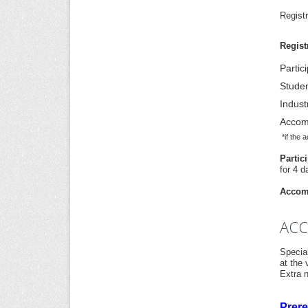
Regist
Regist
Partic
Stude
Indust
Accom
*if the 
Partic
for 4 d
Accomp
AC
Specia
at the
Extra n
Prere