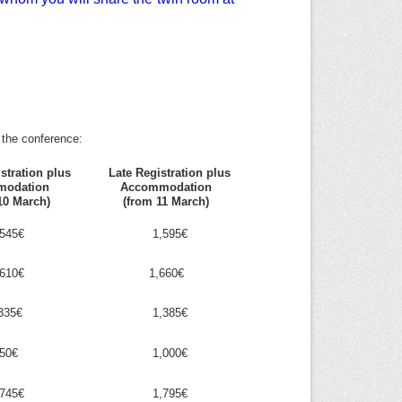
 the conference:
stration plus
Late Registration plus
modation
Accommodation
10 March)
(from 11 March)
545€
1,595€
610€
1,660€
335€
1,385€
50€
1,000€
745€
1,795€