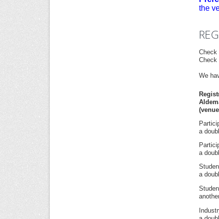
the v
REG
Check 
Check 
We hav
Regis
Aldem
(venue
Partic
a doubl
Partic
a doubl
Studen
a doubl
Studen
another
Indust
a doubl