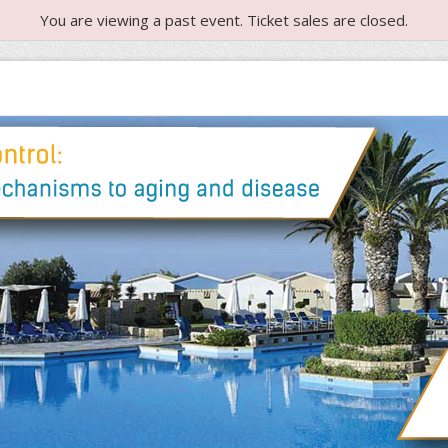
You are viewing a past event. Ticket sales are closed.