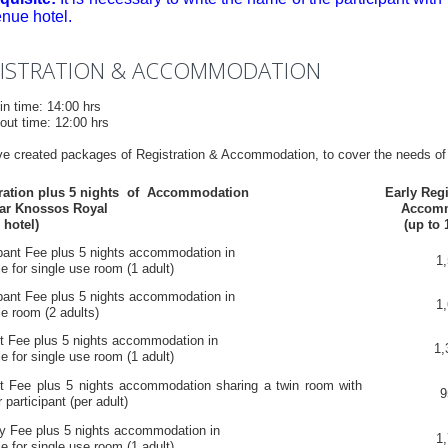
enue hotel.
ISTRATION & ACCOMMODATION
in time: 14:00 hrs
out time: 12:00 hrs
e created packages of Registration & Accommodation, to cover the needs of
tration plus 5 nights of Accommodation
Early Regi
ar Knossos Royal
Accom
 hotel)
(up to 
ipant Fee plus 5 nights accommodation in
1,
e for single use room (1 adult)
ipant Fee plus 5 nights accommodation in
1,
e room (2 adults)
t Fee plus 5 nights accommodation in
1,
e for single use room (1 adult)
t Fee plus 5 nights accommodation sharing a twin room with
9
 participant (per adult)
ry Fee plus 5 nights accommodation in
1,
e for single use room (1 adult)