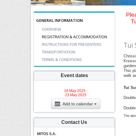
Ple
GENERAL INFORMATION
T
OVERVIEW
REGISTRATION & ACCOMMODATION
Tui 
INSTRUCTIONS FOR PRESENTERS
TRANSPORTATION
Chriss
TERMS & CONDITIONS
Knosso
garden
This pl
Event dates
walk a
Tui Su
18 May 2025 -
23 May 2025
Double 
Add to calendar
Double
The abov
Contact Us
MITOS S.A.