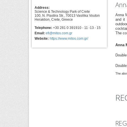
Anna
Address:
Science & Technology Park of Crete
Anna M
100, N. Plastira Str., 70013 Vasilika Vouton
and it
Heraklion, Crete, Greece
outdoo
Telephone:
+30 281 0 391910 - 11 -13 - 15
cocktai
The co
Email:
efi@mitos.com.gr
Website:
https://www.mitos.com.gr/
Anna M
Double 
Double
The abov
RE
REG