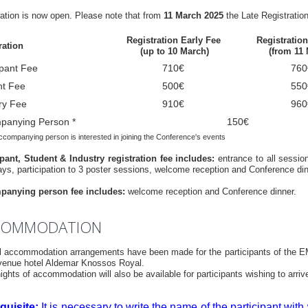
ration is now open. Please note that from
11 March 2025
the Late Registration
Registration Early Fee
Registratio
ration
(up to 10 March)
(from 11
ipant Fee
710€
760
nt Fee
500€
550
ry Fee
910€
960
panying Person *
150€
accompanying person is interested in joining the Conference's events
ipant, Student & Industry registration fee includes:
entrance to all sessio
ays, participation to 3 poster sessions, welcome reception and Conference din
anying person fee includes:
welcome reception and Conference dinner.
COMMODATION
l accommodation arrangements have been made for the participants of the E
 venue hotel Aldemar Knossos Royal.
ights of accommodation will also be available for participants wishing to ar
quisite:
It is necessary to write the name of the participant wit