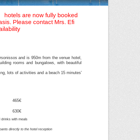
 hotels are now fully booked
sis. Please contact Mrs. Efi
ilability
Hersonissos and is 950m from the venue hotel,
building rooms and bungalows, with beautiful
g, lots of activities and a beach 15 minutes'
465€
630€
d drinks with meals
nts directly to the hotel reception