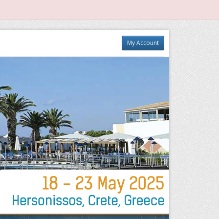
My Account