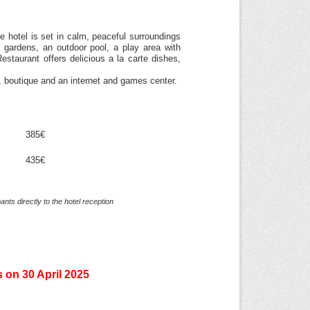
 hotel is set in calm, peaceful surroundings
 gardens, an outdoor pool, a play area with
estaurant offers delicious a la carte dishes,
, boutique and an internet and games center.
385€
435€
nts directly to the hotel reception
s on 30 April 2025