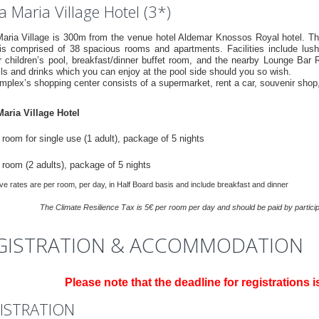
 Maria Village Hotel (3*)
aria Village is 300m from the venue hotel Aldemar Knossos Royal hotel. The
 is comprised of 38 spacious rooms and apartments. Facilities include lush
r children’s pool, breakfast/dinner buffet room, and the nearby Lounge Bar R
ls and drinks which you can enjoy at the pool side should you so wish.
mplex’s shopping center consists of a supermarket, rent a car, souvenir shop
aria Village Hotel
room for single use (1 adult), package of 5 nights
 room (2 adults), package of 5 nights
e rates are per room, per day, in Half Board basis and include breakfast and dinner
Τhe Climate Resilience Τax is 5€ per room per day and should be paid by participa
GISTRATION & ACCOMMODATION
Please note that the deadline for registrations i
ISTRATION