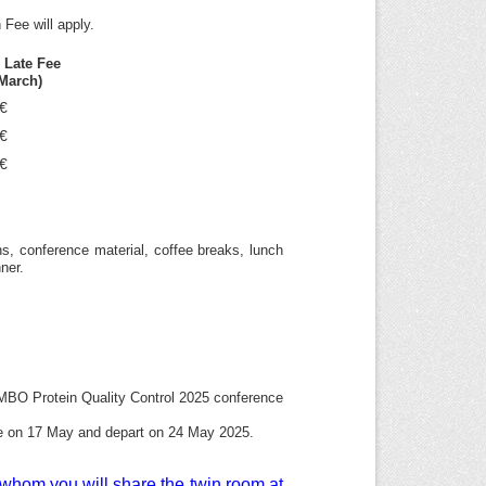
 Fee will apply.
n Late Fee
 March)
€
€
€
ns, conference material, coffee breaks, lunch
ner.
MBO Protein Quality Control 2025 conference
rive on 17 May and depart on 24 May 2025.
h whom you will share the twin room at