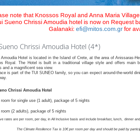
ase note that Knossos Royal and Anna Maria Village
ui Sueno Chrissi Amoudia hotel is now on Request ba
Galanaki:
efi@mitos.com.gr
for ava
Sueno Chrissi Amoudia Hotel (4*)
i Amoudia Hotel is located in the Island of Crete, at the area of Anissaras-
s Royal. The Hotel is built in a traditional village style and offers main 
s and a magnificent sea view.
ace is part of the TUI SUNEO family, so you can expect around-the-world dinin
way.
eno Chrissi Amoudia Hotel
room for single use (1 adult), package of 5 nights
 room (2 adults), package of 5 nights
e rates are per room, per day, in All Inclusive basis and include breakfast, lunch, dinner an
Τhe Climate Resilience Τax is 10€ per room per day and should be paid by participa