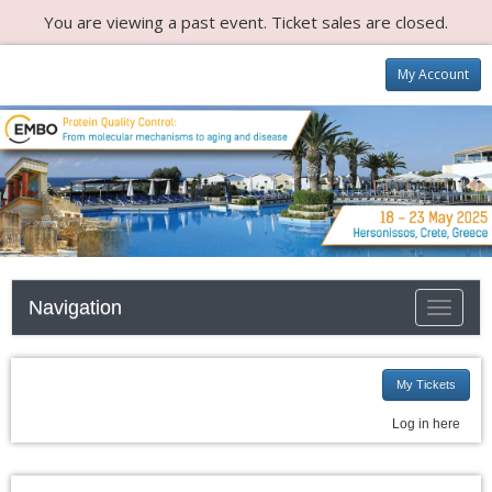
You are viewing a past event. Ticket sales are closed.
My Account
Navigation
Toggle n
My Tickets
Log in here